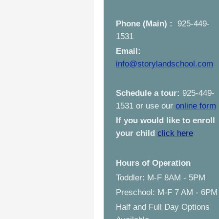
Phone (Main) :
925-449-
1531
Email:
info@storylandschool.com
Schedule a tour:
925-449-
1531 or use our
online form
If you would like to enroll
your child
click here
Hours of Operation
Toddler: M-F 8AM - 5PM
Preschool: M-F 7 AM - 6PM
Half and Full Day Options