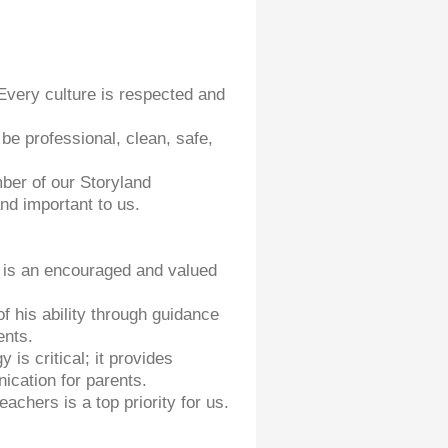
Every culture is respected and
be professional, clean, safe,
ber of our Storyland
d important to us.
y is an encouraged and valued
f his ability through guidance
ents.
is critical; it provides
ication for parents.
achers is a top priority for us.