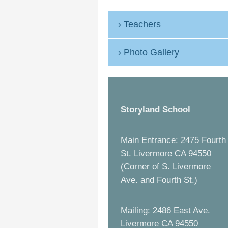
Teachers
Photo Gallery
Storyland School
Main Entrance: 2475 Fourth
St. Livermore CA 94550
(Corner of S. Livermore
Ave. and Fourth St.)
Mailing: 2486 East Ave.
Livermore CA 94550