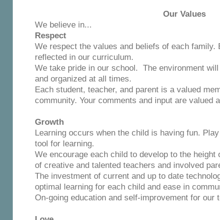
Our Values
We believe in...
Respect
We respect the values and beliefs of each family. 
reflected in our curriculum.
We take pride in our school. The environment will 
and organized at all times.
Each student, teacher, and parent is a valued mem
community. Your comments and input are valued an
Growth
Learning occurs when the child is having fun. Pla
tool for learning.
We encourage each child to develop to the height o
of creative and talented teachers and involved par
The investment of current and up to date technology 
optimal learning for each child and ease in commun
On-going education and self-improvement for our te
Love