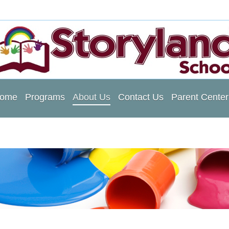
ome
Programs
About Us
Contact Us
Parent Center