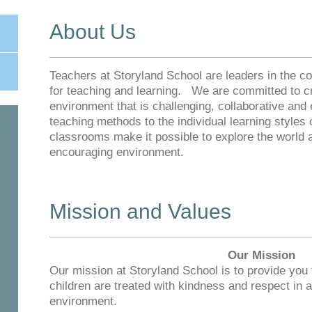
About Us
Teachers at Storyland School are leaders in the 
for teaching and learning. We are committed to cr
environment that is challenging, collaborative an
teaching methods to the individual learning styles
classrooms make it possible to explore the world 
encouraging environment.
Mission and Values
Our Mission
Our mission at Storyland School is to provide you
children are treated with kindness and respect in a
environment.