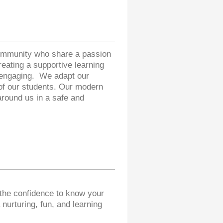
community who share a passion
eating a supportive learning
d engaging. We adapt our
 of our students. Our modern
around us in a safe and
 the confidence to know your
 nurturing, fun, and learning