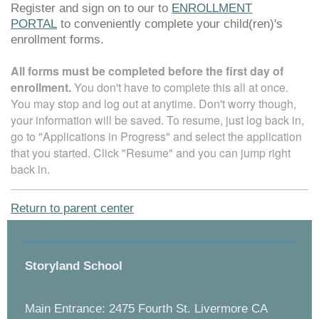
Register and sign on to our
to
ENROLLMENT
PORTAL
to conveniently complete your child(ren)'s
enrollment forms.
All forms must be completed before the first day of
enrollment.
You don't have to complete this all at once.
You may stop and log out at anytime. Don't worry though,
your information will be saved. To resume, just log back in,
go to "Applications in Progress" and select the application
that you started. Click "Resume" and you can jump right
back in.
Return to parent center
Storyland School
Main Entrance: 2475 Fourth St. Livermore CA