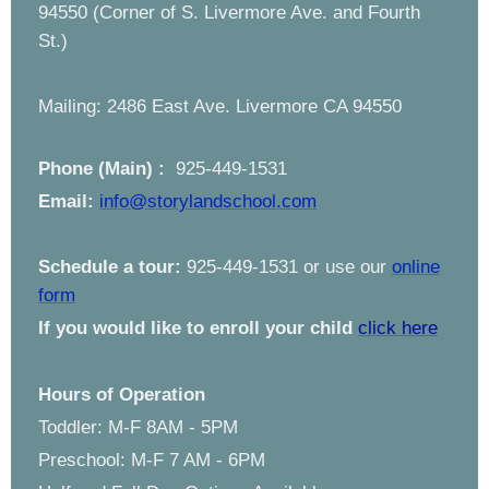
94550 (Corner of S. Livermore Ave. and Fourth
St.)
Mailing: 2486 East Ave. Livermore CA 94550
Phone (Main) :
925-449-1531
Email:
info@storylandschool.com
Schedule a tour:
925-449-1531 or use our
online
form
If you would like to enroll your child
click here
Hours of Operation
Toddler: M-F 8AM - 5PM
Preschool: M-F 7 AM - 6PM