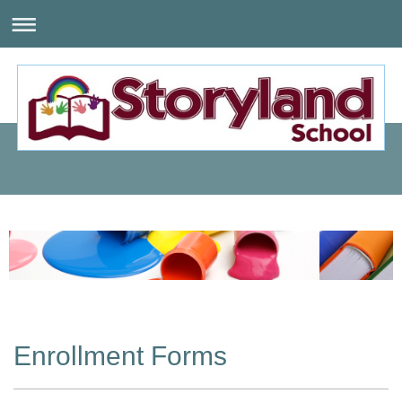
Enrollment Forms